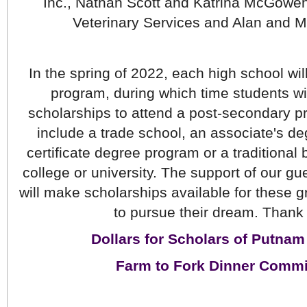
Inc., Nathan Scott and Katrina McGowen
Veterinary Services and Alan and M
In the spring of 2022, each high school wil
program, during which time students wi
scholarships to attend a post-secondary p
include a trade school, an associate's de
certificate degree program or a traditional 
college or university. The support of our gu
will make scholarships available for these g
to pursue their dream. Thank
Dollars for Scholars of Putna
Farm to Fork Dinner Commi