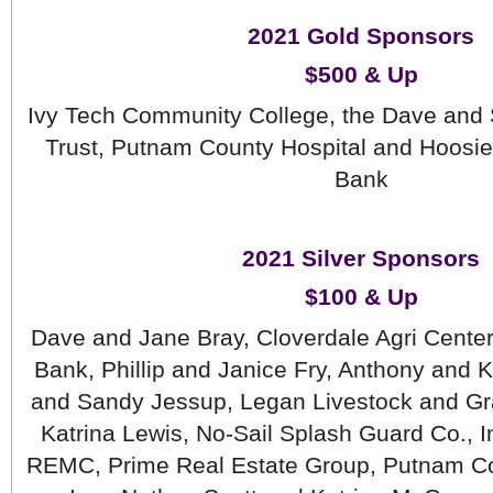
2021 Gold Sponsors
$500 & Up
Ivy Tech Community College, the Dave and 
Trust, Putnam County Hospital and Hoosier
Bank
2021 Silver Sponsors
$100 & Up
 Dave and Jane Bray, Cloverdale Agri Center I
Bank, Phillip and Janice Fry, Anthony and K
and Sandy Jessup, Legan Livestock and Grai
Katrina Lewis, No-Sail Splash Guard Co., I
REMC, Prime Real Estate Group, Putnam Co