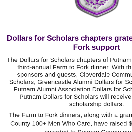
Dollars for Scholars chapters grate
Fork support
The Dollars for Scholars chapters of Putnam
third-annual Farm to Fork dinner. With th
sponsors and guests, Cloverdale Communi
Scholars, Greencastle Alumni Dollars for Sch
Putnam Alumni Association Dollars for Sch
Putnam Dollars for Scholars will receiv
scholarship dollars.
The Farm to Fork dinners, along with a gran
County 100+ Men Who Care, have raised $4