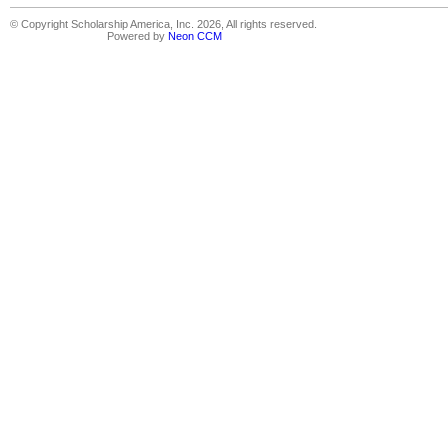
© Copyright Scholarship America, Inc. 2026, All rights reserved.
Powered by
Neon CCM