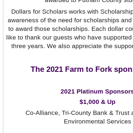
awarded to Putnam County stu
Dollars for Scholars works with Scholarship
awareness of the need for scholarships and 
to award those scholarships. Each dollar co
like to thank our guests who have supported 
three years. We also appreciate the suppor
The 2021 Farm to Fork spon
2021 Platinum Sponsor
$1,000 & Up
Co-Alliance, Tri-County Bank & Trust 
Environmental Services