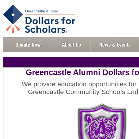
Greencastle Alumni Dollars fo
We provide education opportunities for 
Greencastle Community Schools and 