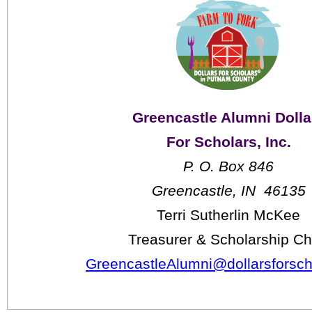
Greencastle Alumni Dolla
For Scholars, Inc.
P. O. Box 846
Greencastle, IN  46135
Terri Sutherlin McKee
Treasurer & Scholarship Ch
GreencastleAlumni@dollarsforsch